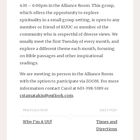
4:30 – 6:00pm in the Alliance Room. This group,
which offers the opportunity to explore
spirituality in a small group setting, is open to any
member or friend of KUUC or member of the
community who is respectful of diverse views. We
usually meet the first Tuesday of every month, and
explore a different theme each month, focusing
on Bible passages and other inspirational
readings.
We are meeting in person in the Alliance Room
with the option to participate via ZOOM. For more
information contact Carol at 603-398-5389 or
cstamatakis@outlook.com
.
PREVIOUS POST
NEXT POST
Why I’m A UU!
Times and
Directions