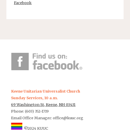
Facebook
Keene Unitarian Universalist Church
Sunday Services, 10 a.m.
69 Washington St, Keene, NH 03431
Phone: (603) 352-1719
Email Office Manager:
office@kuuc.org
©2024 KUUC