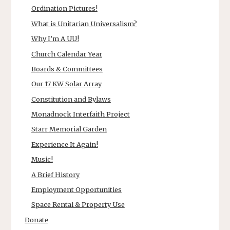
Ordination Pictures!
What is Unitarian Universalism?
Why I’m A UU!
Church Calendar Year
Boards & Committees
Our 17 KW Solar Array
Constitution and Bylaws
Monadnock Interfaith Project
Starr Memorial Garden
Experience It Again!
Music!
A Brief History
Employment Opportunities
Space Rental & Property Use
Donate