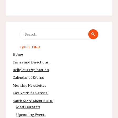
Search
Search
for:
QUICK FIND:
Home
Times and Directions
Religious Exploration
Calendar of Events
Monthly Newsletter
Live YouTube Service!
Much More About KUUC
Meet Our Staff
Upcoming Events