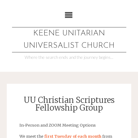
Skip
to
content
KEENE UNITARIAN
UNIVERSALIST CHURCH
Where the search ends and the journey begins...
UU Christian Scriptures
Fellowship Group
In-Person and ZOOM Meeting Options
We meet the
first Tuesday of each month
from