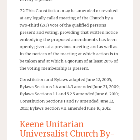
7.2 This Constitution may be amended or revoked
at any legally called meeting of the Church by a
two-third (2/3) vote of the qualified persons
present and voting, providing that written notice
embodying the proposed amendments has been
openly given at a previous meeting and as well as
in the notices of the meeting at which action is to
be taken and at which a quorum of at least 20% of
the voting membership is present.
Constitution and Bylaws adopted June 12, 2005;
Bylaws Sections 1.4 and 4.3 amended June 21, 2009;
Bylaws Sections 1.1 and 5.2.5 amended June 6, 2010;
Constitution Sections I and IV amended June 12,
2011; Bylaws Section VII amended June 10, 2012
Keene Unitarian
Universalist Church By-