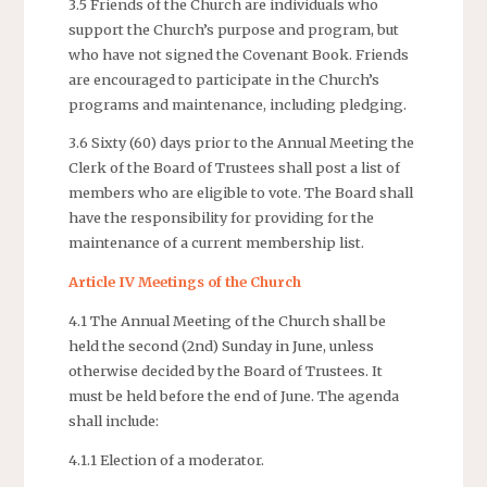
3.5 Friends of the Church are individuals who
support the Church’s purpose and program, but
who have not signed the Covenant Book. Friends
are encouraged to participate in the Church’s
programs and maintenance, including pledging.
3.6 Sixty (60) days prior to the Annual Meeting the
Clerk of the Board of Trustees shall post a list of
members who are eligible to vote. The Board shall
have the responsibility for providing for the
maintenance of a current membership list.
Article IV Meetings of the Church
4.1 The Annual Meeting of the Church shall be
held the second (2nd) Sunday in June, unless
otherwise decided by the Board of Trustees. It
must be held before the end of June. The agenda
shall include:
4.1.1 Election of a moderator.