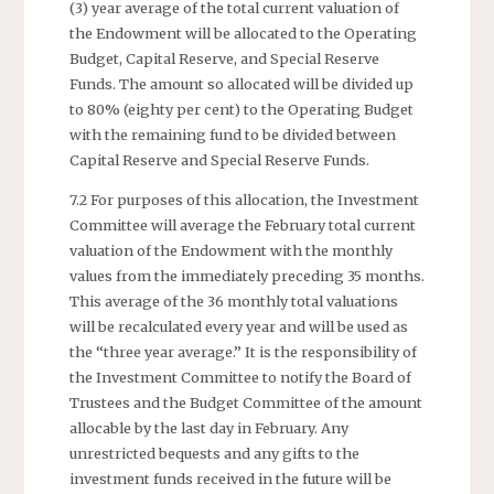
(3) year average of the total current valuation of
the Endowment will be allocated to the Operating
Budget, Capital Reserve, and Special Reserve
Funds. The amount so allocated will be divided up
to 80% (eighty per cent) to the Operating Budget
with the remaining fund to be divided between
Capital Reserve and Special Reserve Funds.
7.2 For purposes of this allocation, the Investment
Committee will average the February total current
valuation of the Endowment with the monthly
values from the immediately preceding 35 months.
This average of the 36 monthly total valuations
will be recalculated every year and will be used as
the “three year average.” It is the responsibility of
the Investment Committee to notify the Board of
Trustees and the Budget Committee of the amount
allocable by the last day in February. Any
unrestricted bequests and any gifts to the
investment funds received in the future will be