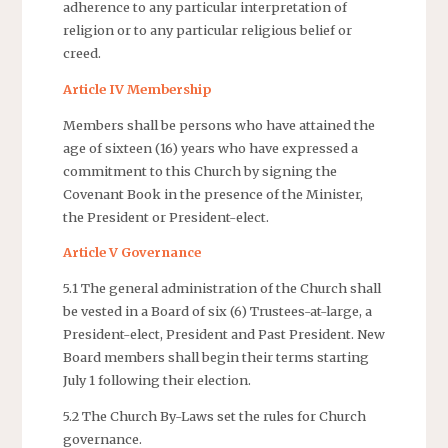
adherence to any particular interpretation of
religion or to any particular religious belief or
creed.
Article IV Membership
Members shall be persons who have attained the
age of sixteen (16) years who have expressed a
commitment to this Church by signing the
Covenant Book in the presence of the Minister,
the President or President-elect.
Article V Governance
5.1 The general administration of the Church shall
be vested in a Board of six (6) Trustees-at-large, a
President-elect, President and Past President. New
Board members shall begin their terms starting
July 1 following their election.
5.2 The Church By-Laws set the rules for Church
governance.