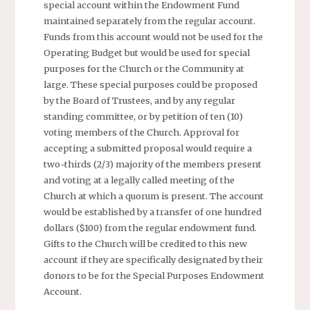
special account within the Endowment Fund
maintained separately from the regular account.
Funds from this account would not be used for the
Operating Budget but would be used for special
purposes for the Church or the Community at
large. These special purposes could be proposed
by the Board of Trustees, and by any regular
standing committee, or by petition of ten (10)
voting members of the Church. Approval for
accepting a submitted proposal would require a
two-thirds (2/3) majority of the members present
and voting at a legally called meeting of the
Church at which a quorum is present. The account
would be established by a transfer of one hundred
dollars ($100) from the regular endowment fund.
Gifts to the Church will be credited to this new
account if they are specifically designated by their
donors to be for the Special Purposes Endowment
Account.