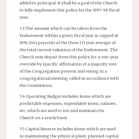
added to principal. It shall be a goal of the Church
to fully implement this policy for the 1997-98 fiscal
year.
7.3 The amount which can be taken from the
Endowment within a given fiscal year is capped at
10% (ten percent) of the three (3) year average of
the total current valuation of the Endowment. The
Church may depart from this policy for a one-year
override by specific affirmation of a majority vote
of the Congregation present and voting in a
congregational meeting called in accordance with
the Constitution.
7.4 Operating Budget includes items which are
predictable expenses, expendable items, salaries,
etc. which are used to run and maintain the
Church on a yearly basis
7.5 Capital Reserve includes items which are used
in maintaining the physical plant, planned capital