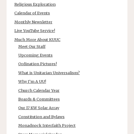
Religious Exploration
Calendar of Events
Monthly Newsletter
Live YouTube Service!
Much More About KUUC
Meet Our Staff
Upcoming Events
Ordination Pictures!
What is Unitarian Universalism?
Why I’m A UU!
Church Calendar Year
Boards & Committees
Our 17 KW Solar Array
Constitution and Bylaws
Monadnock Interfaith Project