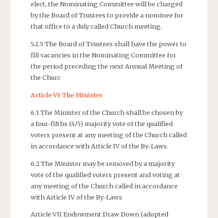
elect, the Nominating Committee will be charged
by the Board of Trustees to provide a nominee for
that office to a duly called Church meeting.
5.2.5 The Board of Trustees shall have the power to
fill vacancies in the Nominating Committee for
the period preceding the next Annual Meeting of
the Churc
Article VI The Minister
6.1 The Minister of the Church shall be chosen by
a four-fifths (4/5) majority vote of the qualified
voters present at any meeting of the Church called
in accordance with Article IV of the By-Laws.
6.2 The Minister may be removed by a majority
vote of the qualified voters present and voting at
any meeting of the Church called in accordance
with Article IV of the By-Laws
Article VII Endowment Draw Down (adopted