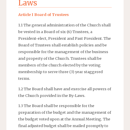
Laws
Article I Board of Trustees
1.1 The general administration of the Church shall
be vested in a Board of six (6) Trustees, a
President-elect, President and Past President. The
Board of Trustees shall establish policies and be
responsible for the management of the business
and property of the Church. Trustees shall be
members of the church elected by the voting
membership to serve three (3) year staggered
terms.
1.2 The Board shall have and exercise all powers of
the Church provided in the By-Laws.
1.3 The Board shall be responsible for the
preparation of the budget and the management of
the budget voted upon at the Annual Meeting. The
final adjusted budget shall be mailed promptly to