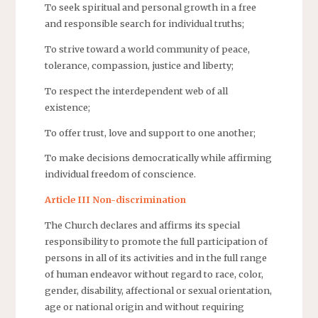
To seek spiritual and personal growth in a free
and responsible search for individual truths;
To strive toward a world community of peace,
tolerance, compassion, justice and liberty;
To respect the interdependent web of all
existence;
To offer trust, love and support to one another;
To make decisions democratically while affirming
individual freedom of conscience.
Article III Non-discrimination
The Church declares and affirms its special
responsibility to promote the full participation of
persons in all of its activities and in the full range
of human endeavor without regard to race, color,
gender, disability, affectional or sexual orientation,
age or national origin and without requiring