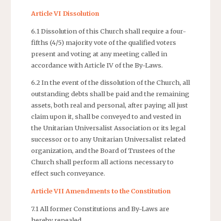
Article VI Dissolution
6.1 Dissolution of this Church shall require a four-
fifths (4/5) majority vote of the qualified voters
present and voting at any meeting called in
accordance with Article IV of the By-Laws.
6.2 In the event of the dissolution of the Church, all
outstanding debts shall be paid and the remaining
assets, both real and personal, after paying all just
claim upon it, shall be conveyed to and vested in
the Unitarian Universalist Association or its legal
successor or to any Unitarian Universalist related
organization, and the Board of Trustees of the
Church shall perform all actions necessary to
effect such conveyance.
Article VII Amendments to the Constitution
7.1 All former Constitutions and By-Laws are
hereby repealed.