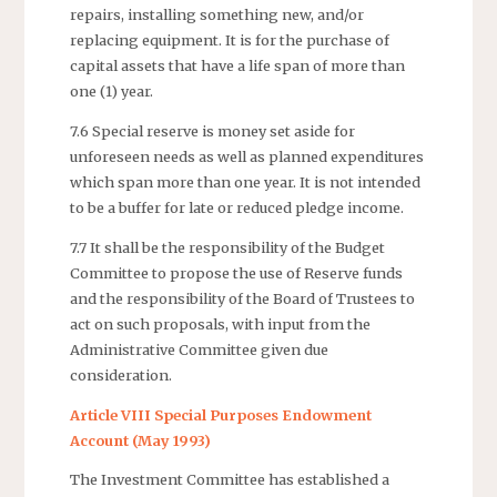
repairs, installing something new, and/or
replacing equipment. It is for the purchase of
capital assets that have a life span of more than
one (1) year.
7.6 Special reserve is money set aside for
unforeseen needs as well as planned expenditures
which span more than one year. It is not intended
to be a buffer for late or reduced pledge income.
7.7 It shall be the responsibility of the Budget
Committee to propose the use of Reserve funds
and the responsibility of the Board of Trustees to
act on such proposals, with input from the
Administrative Committee given due
consideration.
Article VIII Special Purposes Endowment
Account (May 1993)
The Investment Committee has established a