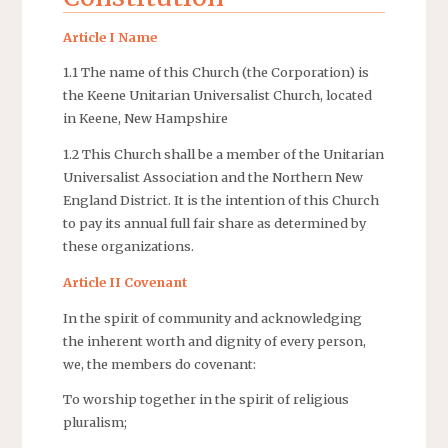
Article I Name
1.1 The name of this Church (the Corporation) is
the Keene Unitarian Universalist Church, located
in Keene, New Hampshire
1.2 This Church shall be a member of the Unitarian
Universalist Association and the Northern New
England District. It is the intention of this Church
to pay its annual full fair share as determined by
these organizations.
Article II Covenant
In the spirit of community and acknowledging
the inherent worth and dignity of every person,
we, the members do covenant:
To worship together in the spirit of religious
pluralism;