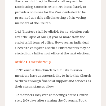
the term of office, the Board shall request the
Nominating Committee to meet immediately to
provide a nominee for the President-elect to be
presented at a duly called meeting of the voting
members of the Church.
2.4.3 Trustees shall be eligible for re-election only
after the lapse of one (1) year or more from the
end of a full term of office. However, an individual
elected to complete another Trustees term may be
elected for a full term of office at the next election.
Article III Membership
3.1 To enable this church to fulfill its mission
members have a responsibility to help this Church
to thrive through financial support and services as
their circumstances allow.
3.2 Members may vote at meetings of the Church
sixty (60) days after signing the Covenant Book.