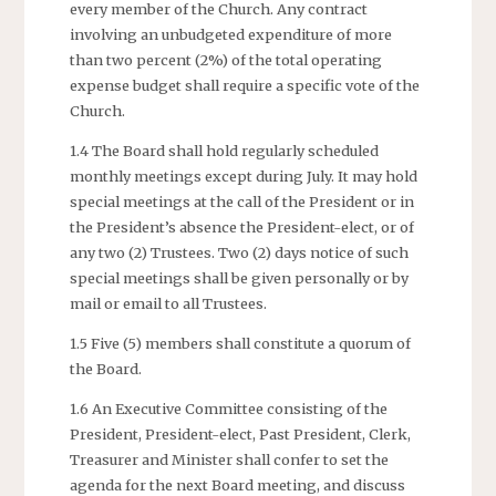
every member of the Church. Any contract
involving an unbudgeted expenditure of more
than two percent (2%) of the total operating
expense budget shall require a specific vote of the
Church.
1.4 The Board shall hold regularly scheduled
monthly meetings except during July. It may hold
special meetings at the call of the President or in
the President’s absence the President-elect, or of
any two (2) Trustees. Two (2) days notice of such
special meetings shall be given personally or by
mail or email to all Trustees.
1.5 Five (5) members shall constitute a quorum of
the Board.
1.6 An Executive Committee consisting of the
President, President-elect, Past President, Clerk,
Treasurer and Minister shall confer to set the
agenda for the next Board meeting, and discuss