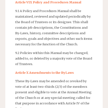
Article VIX Policy and Procedures Manual
9.1 A Policy and Procedures Manual shall be
maintained, reviewed and updated periodically by
the Board of Trustees or its designee. This shall
contain job descriptions, the Constitutions and
By-Laws, history, committee descriptions and
reports, goals and objectives and other such items
necessary for the function of the Church.
9.2 Policies within this Manual may be changed,
added to, or deleted by a majority vote of the Board
of Trustees.
Article X Amendments to the ByLaws
These By-Laws may be amended or revoked by
vote of at least two-thirds (2/3) of the members
present and eligible to vote at the Annual Meeting
of the Church or at any special meeting called for
that purpose in accordance with Article IV of the