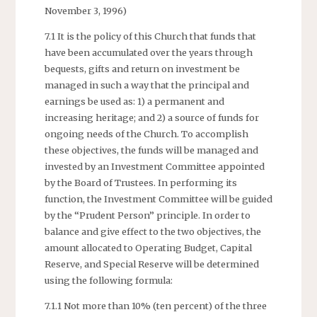
November 3, 1996)
7.1 It is the policy of this Church that funds that
have been accumulated over the years through
bequests, gifts and return on investment be
managed in such a way that the principal and
earnings be used as: 1) a permanent and
increasing heritage; and 2) a source of funds for
ongoing needs of the Church. To accomplish
these objectives, the funds will be managed and
invested by an Investment Committee appointed
by the Board of Trustees. In performing its
function, the Investment Committee will be guided
by the “Prudent Person” principle. In order to
balance and give effect to the two objectives, the
amount allocated to Operating Budget, Capital
Reserve, and Special Reserve will be determined
using the following formula:
7.1.1 Not more than 10% (ten percent) of the three