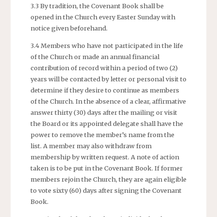
3.3 By tradition, the Covenant Book shall be
opened in the Church every Easter Sunday with
notice given beforehand.
3.4 Members who have not participated in the life
of the Church or made an annual financial
contribution of record within a period of two (2)
years will be contacted by letter or personal visit to
determine if they desire to continue as members
of the Church. In the absence of a clear, affirmative
answer thirty (30) days after the mailing or visit
the Board or its appointed delegate shall have the
power to remove the member’s name from the
list. A member may also withdraw from
membership by written request. A note of action
taken is to be put in the Covenant Book. If former
members rejoin the Church, they are again eligible
to vote sixty (60) days after signing the Covenant
Book.