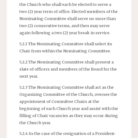
the Church who shall each be elected to serve a
two (2) year term of office. Elected members of the
Nominating Committee shall serve no more than
two (2) consecutive terms, and then may serve
again following a two (2) year break in service.
5.2.1 The Nominating Committee shall select its
Chair from within the Nominating Committee.
5.2.2 The Nominating Committee shall present a
slate of officers and members of the Board for the
next year.
5.2.3 The Nominating Committee shall act as the
Organizing Committee of the Church, oversee the
appointment of Committee Chairs at the
beginning of each Church year and assist with the
filling of Chair vacancies as they may occur during
the Church year.
5.2.4 In the case of the resignation of a President-