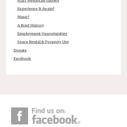
Starr Memorial Garden
Experience It Again!
Music!
A Brief History
Employment Opportunities
Space Rental & Property Use
Donate
Facebook