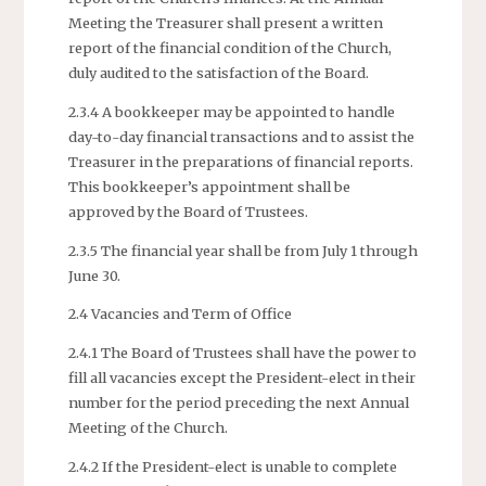
Meeting the Treasurer shall present a written
report of the financial condition of the Church,
duly audited to the satisfaction of the Board.
2.3.4 A bookkeeper may be appointed to handle
day-to-day financial transactions and to assist the
Treasurer in the preparations of financial reports.
This bookkeeper’s appointment shall be
approved by the Board of Trustees.
2.3.5 The financial year shall be from July 1 through
June 30.
2.4 Vacancies and Term of Office
2.4.1 The Board of Trustees shall have the power to
fill all vacancies except the President-elect in their
number for the period preceding the next Annual
Meeting of the Church.
2.4.2 If the President-elect is unable to complete