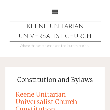
Skip
to
content
KEENE UNITARIAN
UNIVERSALIST CHURCH
Where the search ends and the journey begins...
Constitution and Bylaws
Keene Unitarian
Universalist Church
Constitution