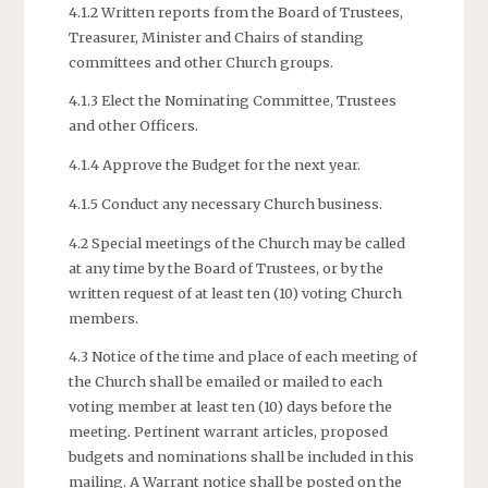
4.1.2 Written reports from the Board of Trustees,
Treasurer, Minister and Chairs of standing
committees and other Church groups.
4.1.3 Elect the Nominating Committee, Trustees
and other Officers.
4.1.4 Approve the Budget for the next year.
4.1.5 Conduct any necessary Church business.
4.2 Special meetings of the Church may be called
at any time by the Board of Trustees, or by the
written request of at least ten (10) voting Church
members.
4.3 Notice of the time and place of each meeting of
the Church shall be emailed or mailed to each
voting member at least ten (10) days before the
meeting. Pertinent warrant articles, proposed
budgets and nominations shall be included in this
mailing. A Warrant notice shall be posted on the