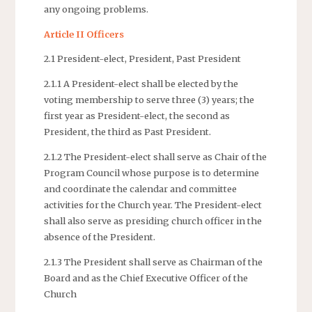
any ongoing problems.
Article II Officers
2.1 President-elect, President, Past President
2.1.1 A President-elect shall be elected by the
voting membership to serve three (3) years; the
first year as President-elect, the second as
President, the third as Past President.
2.1.2 The President-elect shall serve as Chair of the
Program Council whose purpose is to determine
and coordinate the calendar and committee
activities for the Church year. The President-elect
shall also serve as presiding church officer in the
absence of the President.
2.1.3 The President shall serve as Chairman of the
Board and as the Chief Executive Officer of the
Church