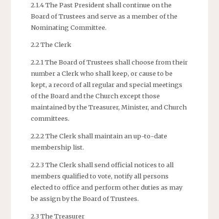
2.1.4 The Past President shall continue on the
Board of Trustees and serve as a member of the
Nominating Committee.
2.2 The Clerk
2.2.1 The Board of Trustees shall choose from their
number a Clerk who shall keep, or cause to be
kept, a record of all regular and special meetings
of the Board and the Church except those
maintained by the Treasurer, Minister, and Church
committees.
2.2.2 The Clerk shall maintain an up-to-date
membership list.
2.2.3 The Clerk shall send official notices to all
members qualified to vote, notify all persons
elected to office and perform other duties as may
be assign by the Board of Trustees.
2.3 The Treasurer