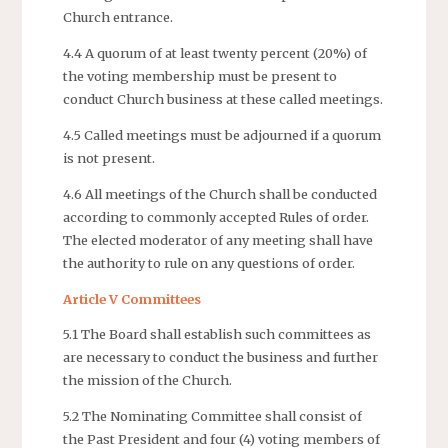
Church entrance.
4.4 A quorum of at least twenty percent (20%) of
the voting membership must be present to
conduct Church business at these called meetings.
4.5 Called meetings must be adjourned if a quorum
is not present.
4.6 All meetings of the Church shall be conducted
according to commonly accepted Rules of order.
The elected moderator of any meeting shall have
the authority to rule on any questions of order.
Article V Committees
5.1 The Board shall establish such committees as
are necessary to conduct the business and further
the mission of the Church.
5.2 The Nominating Committee shall consist of
the Past President and four (4) voting members of