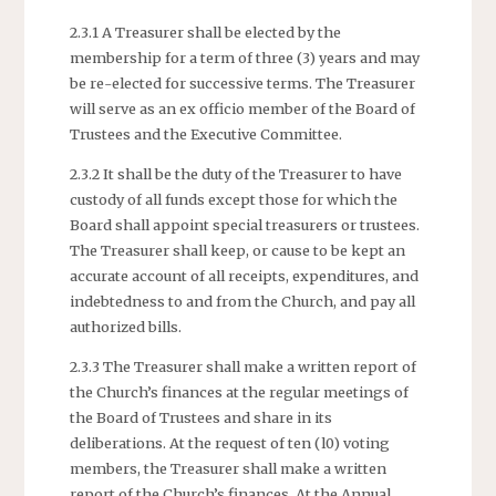
2.3.1 A Treasurer shall be elected by the
membership for a term of three (3) years and may
be re-elected for successive terms. The Treasurer
will serve as an ex officio member of the Board of
Trustees and the Executive Committee.
2.3.2 It shall be the duty of the Treasurer to have
custody of all funds except those for which the
Board shall appoint special treasurers or trustees.
The Treasurer shall keep, or cause to be kept an
accurate account of all receipts, expenditures, and
indebtedness to and from the Church, and pay all
authorized bills.
2.3.3 The Treasurer shall make a written report of
the Church’s finances at the regular meetings of
the Board of Trustees and share in its
deliberations. At the request of ten (l0) voting
members, the Treasurer shall make a written
report of the Church’s finances. At the Annual