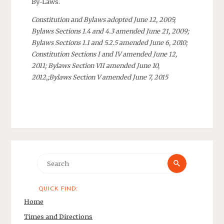
By-Laws.
Constitution and Bylaws adopted June 12, 2005;
Bylaws Sections 1.4 and 4.3 amended June 21, 2009;
Bylaws Sections 1.1 and 5.2.5 amended June 6, 2010;
Constitution Sections I and IV amended June 12,
2011; Bylaws Section VII amended June 10,
2012,;Bylaws Section V amended June 7, 2015
Search
Search
for:
QUICK FIND:
Home
Times and Directions