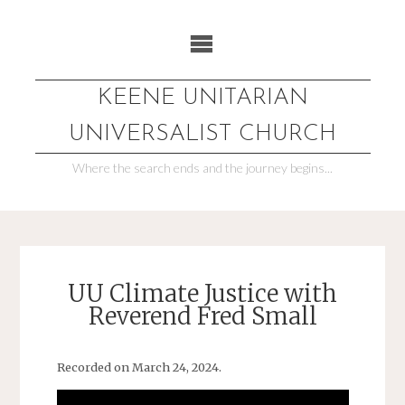
Skip
to
content
KEENE UNITARIAN
UNIVERSALIST CHURCH
Where the search ends and the journey begins...
UU Climate Justice with
Reverend Fred Small
Recorded on March 24, 2024.