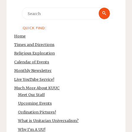
Search
Search
for:
QUICK FIND:
Home
Times and Directions
Religious Exploration
Calendar of Events
Monthly Newsletter
Live YouTube Service!
Much More About KUUC
Meet Our Staff
Upcoming Events
Ordination Pictures!
What is Unitarian Universalism?
Why I’m A UU!