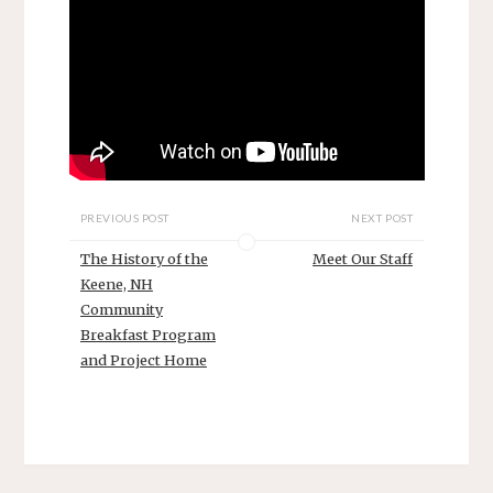
PREVIOUS POST
NEXT POST
The History of the
Meet Our Staff
Keene, NH
Community
Breakfast Program
and Project Home