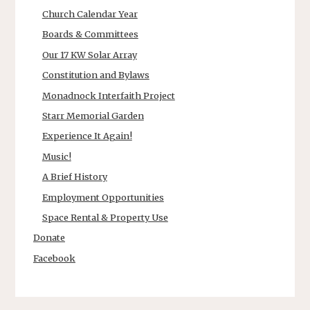
Church Calendar Year
Boards & Committees
Our 17 KW Solar Array
Constitution and Bylaws
Monadnock Interfaith Project
Starr Memorial Garden
Experience It Again!
Music!
A Brief History
Employment Opportunities
Space Rental & Property Use
Donate
Facebook