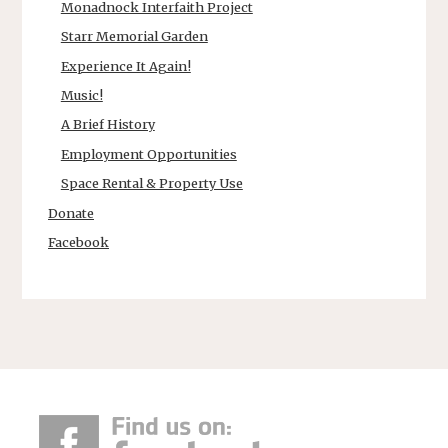
Monadnock Interfaith Project
Starr Memorial Garden
Experience It Again!
Music!
A Brief History
Employment Opportunities
Space Rental & Property Use
Donate
Facebook