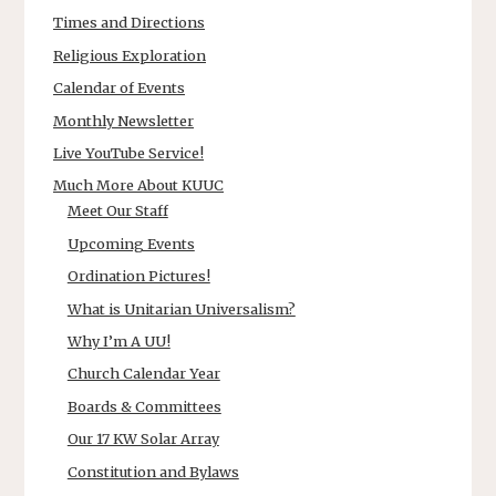
Times and Directions
Religious Exploration
Calendar of Events
Monthly Newsletter
Live YouTube Service!
Much More About KUUC
Meet Our Staff
Upcoming Events
Ordination Pictures!
What is Unitarian Universalism?
Why I’m A UU!
Church Calendar Year
Boards & Committees
Our 17 KW Solar Array
Constitution and Bylaws