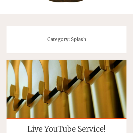
Category:
Splash
Live YouTube Service!