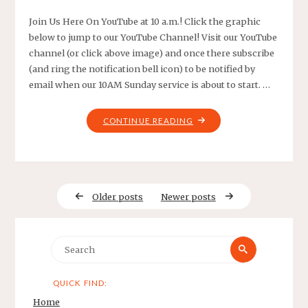
Join Us Here On YouTube at 10 a.m.! Click the graphic
below to jump to our YouTube Channel! Visit our YouTube
channel (or click above image) and once there subscribe
(and ring the notification bell icon) to be notified by
email when our 10AM Sunday service is about to start. …
"LIVE
CONTINUE READING
YOUTUBE
SERVICE!"
Older posts
Newer posts
Search
Search
for:
QUICK FIND:
Home